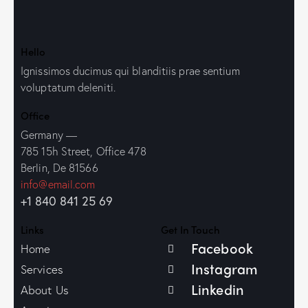
Hello
Ignissimos ducimus qui blanditiis prae sentium
voluptatum deleniti.
Office
Germany —
785 15h Street, Office 478
Berlin, De 81566
info@email.com
+1 840 841 25 69
Links
Get In Touch
Facebook
Home
Instagram
Services
Linkedin
About Us