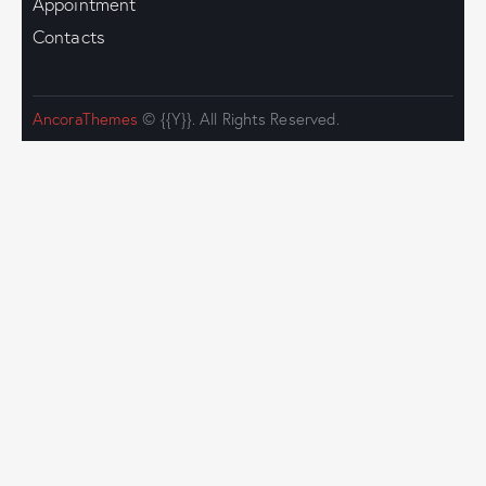
Appointment
Contacts
AncoraThemes
© {{Y}}. All Rights Reserved.