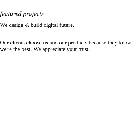
featured projects
We design & build digital future.
Our clients choose us and our products because they know
we're the best. We appreciate your trust.