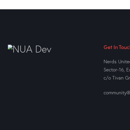
Get In Touc
Nerds Unite
Sector-16, E
c/o Tivan G
community@