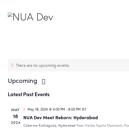
There are no upcoming events.
Upcoming
S
Latest Past Events
e
l
MAY
May 18, 2024 @ 4:00 PM
-
8:00 PM
IST
e
18
NUA Dev Meet Reborn: Hyderabad
c
2024
Cokarma Kothaguda, Hyderabad
Near Harsha Toyota Showroom, Pra