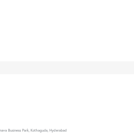
nava Business Park, Kothaguda, Hyderabad