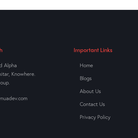
h
Important Links
d Alpha
Home
xitar, Knowhere.
Blogs
roup.
About Us
nuadev.com
Contact Us
Privacy Policy