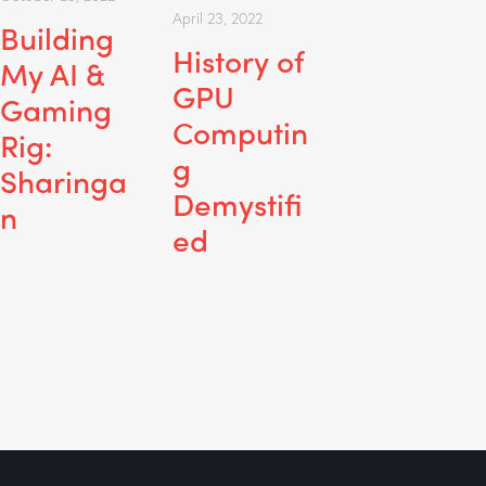
April 23, 2022
Building
History of
My AI &
GPU
Gaming
Computin
Rig:
g
Sharinga
Demystifi
n
ed