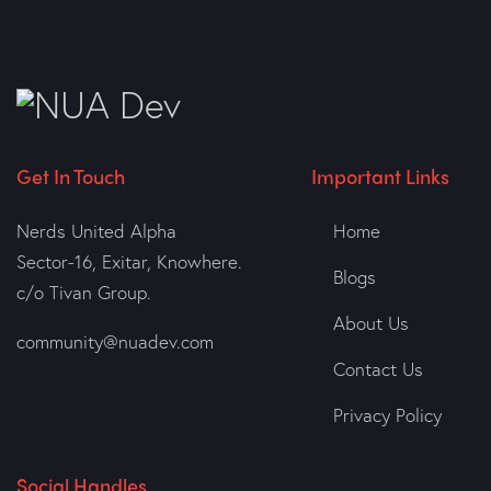
Get In Touch
Important Links
Nerds United Alpha
Home
Sector-16, Exitar, Knowhere.
Blogs
c/o Tivan Group.
About Us
community@nuadev.com
Contact Us
Privacy Policy
Social Handles