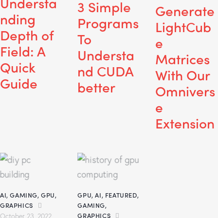
Understa
3 Simple
Generate
nding
Programs
LightCub
Depth of
To
e
Field: A
Understa
Matrices
Quick
nd CUDA
With Our
Guide
better
Omnivers
e
Extension
AI
,
GAMING
,
GPU
,
GPU
,
AI
,
FEATURED
,
GRAPHICS
GAMING
,
GRAPHICS
October 23, 2022