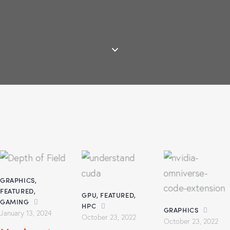
GRAPHICS
,
FEATURED
,
GPU
,
FEATURED
,
GAMING
HPC
GRAPHICS
January 13, 2024
October 23, 2022
October 23, 2022