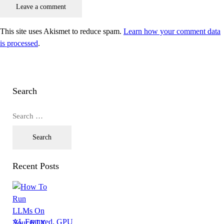
This site uses Akismet to reduce spam.
Learn how your comment data
is processed
.
Search
Recent Posts
AI,
Featured,
GPU