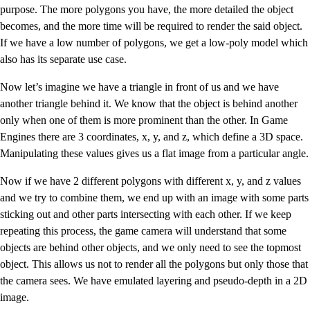
purpose. The more polygons you have, the more detailed the object
becomes, and the more time will be required to render the said object.
If we have a low number of polygons, we get a low-poly model which
also has its separate use case.
Now let’s imagine we have a triangle in front of us and we have
another triangle behind it. We know that the object is behind another
only when one of them is more prominent than the other. In Game
Engines there are 3 coordinates, x, y, and z, which define a 3D space.
Manipulating these values gives us a flat image from a particular angle.
Now if we have 2 different polygons with different x, y, and z values
and we try to combine them, we end up with an image with some parts
sticking out and other parts intersecting with each other. If we keep
repeating this process, the game camera will understand that some
objects are behind other objects, and we only need to see the topmost
object. This allows us not to render all the polygons but only those that
the camera sees. We have emulated layering and pseudo-depth in a 2D
image.