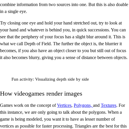
combine information from two sources into one. But this is also doable
in a single eye.
Try closing one eye and hold your hand stretched out, try to look at
your hand and whatever is behind you, in quick successions. You can
see that the periphery of your focus has a slight blur around it. This is
what we call Depth of Field. The further the object is, the blurrier it
becomes, if you also have an object closer to you but still out of focus
it also becomes blurry, giving you a sense of distance between objects.
Fun activity: Visualizing depth side by side
How videogames render images
Games work on the concept of
Vertices
,
Polygons,
and
Textures
. For
this instance, we are only going to talk about the polygons. When a
game is being modeled, you want it to have as lesser number of
vertices as possible for faster processing. Triangles are the best for this