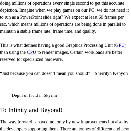
doing millions of operations every single second to get this accurate
depiction. Imagine when we play games on our PC, we do not need it
to run as a PowerPoint slide right? We expect at least 60 frames per
sec, which means millions of operations are being done in parallel to
maintain a stable frame rate, frame time, and quality.
This is what defines having a good Graphics Processing Unit (
GPU
)
than using the
CPU
to render images. Certain workloads are better
reserved for specialized hardware.
“Just because you can doesn’t mean you should” – Sherrilyn Kenyon
Depth of Field in Skyrim
To Infinity and Beyond!
The way forward is paved not only by new improvements but also by
the developers supporting them. There are tonnes of different and new