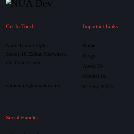
Get In Touch
Important Links
Nerds United Alpha
Home
Sector-16, Exitar, Knowhere.
Blogs
c/o Tivan Group.
About Us
Contact Us
community@nuadev.com
Privacy Policy
Social Handles