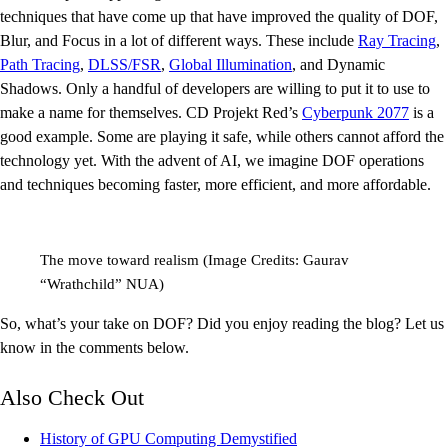
techniques that have come up that have improved the quality of DOF,
Blur, and Focus in a lot of different ways. These include
Ray Tracing
,
Path Tracing
,
DLSS/FSR
,
Global Illumination
, and Dynamic
Shadows. Only a handful of developers are willing to put it to use to
make a name for themselves. CD Projekt Red’s
Cyberpunk 2077
is a
good example. Some are playing it safe, while others cannot afford the
technology yet. With the advent of AI, we imagine DOF operations
and techniques becoming faster, more efficient, and more affordable.
The move toward realism (Image Credits: Gaurav
“Wrathchild” NUA)
So, what’s your take on DOF? Did you enjoy reading the blog? Let us
know in the comments below.
Also Check Out
History of GPU Computing Demystified