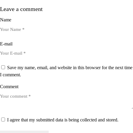
Leave a comment
Name
E-mail
Save my name, email, and website in this browser for the next time
I comment.
Comment
I agree that my submitted data is being collected and stored.