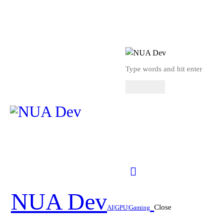
NUA Dev
Close
AI|GPU|Gaming