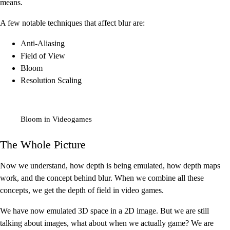
means.
A few notable techniques that affect blur are:
Anti-Aliasing
Field of View
Bloom
Resolution Scaling
Bloom in Videogames
The Whole Picture
Now we understand, how depth is being emulated, how depth maps
work, and the concept behind blur. When we combine all these
concepts, we get the depth of field in video games.
We have now emulated 3D space in a 2D image. But we are still
talking about images, what about when we actually game? We are