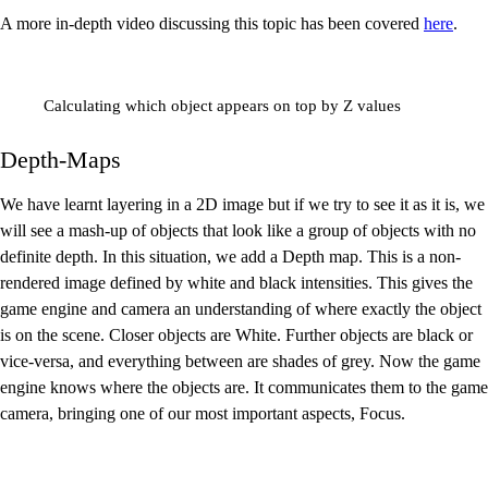
A more in-depth video discussing this topic has been covered
here
.
Calculating which object appears on top by Z values
Depth-Maps
We have learnt layering in a 2D image but if we try to see it as it is, we
will see a mash-up of objects that look like a group of objects with no
definite depth. In this situation, we add a Depth map. This is a non-
rendered image defined by white and black intensities. This gives the
game engine and camera an understanding of where exactly the object
is on the scene. Closer objects are White. Further objects are black or
vice-versa, and everything between are shades of grey. Now the game
engine knows where the objects are. It communicates them to the game
camera, bringing one of our most important aspects, Focus.