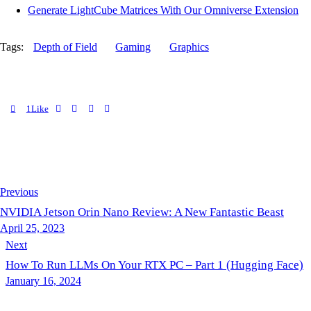
Generate LightCube Matrices With Our Omniverse Extension
Tags:
Depth of Field
Gaming
Graphics
1
Like
Previous
NVIDIA Jetson Orin Nano Review: A New Fantastic Beast
April 25, 2023
Next
How To Run LLMs On Your RTX PC – Part 1 (Hugging Face)
January 16, 2024