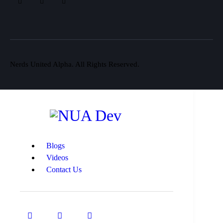
Nerds United Alpha. All Rights Reserved.
Blogs
Videos
Contact Us