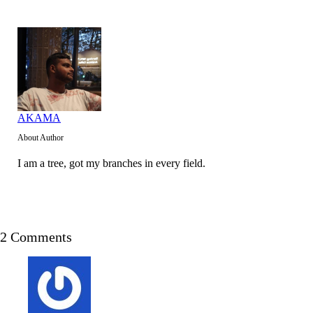
AKAMA
About Author
I am a tree, got my branches in every field.
2 Comments