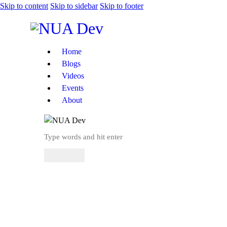
Skip to content
Skip to sidebar
Skip to footer
Home
Blogs
Videos
Events
About